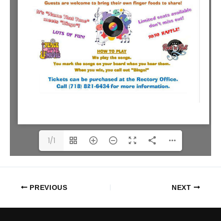
1/1
PREVIOUS
NEXT