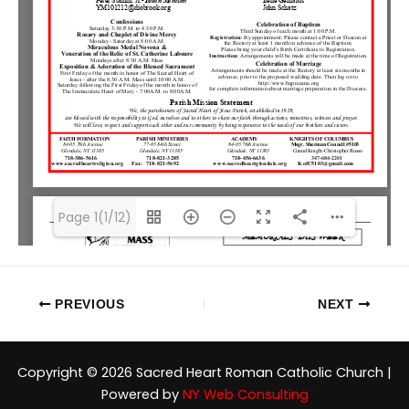
Page 1(1/12)
PREVIOUS
NEXT
Copyright © 2026 Sacred Heart Roman Catholic Church |
Powered by
NY Web Consulting