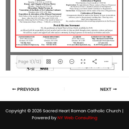
Page 1(1/12)
PREVIOUS
NEXT
Copyright © 2026 Sacred Heart Roman Catholic Church |
Powered by
NY Web Consulting