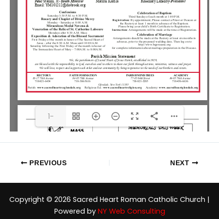
1-
1FR(1/6)
PREVIOUS
NEXT
Copyright © 2026 Sacred Heart Roman Catholic Church |
Powered by
NY Web Consulting