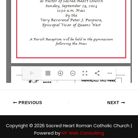
1-
1FR(1/6)
PREVIOUS
NEXT
Copyright © 2026 Sacred Heart Roman Catholic Church |
Powered by
NY Web Consulting