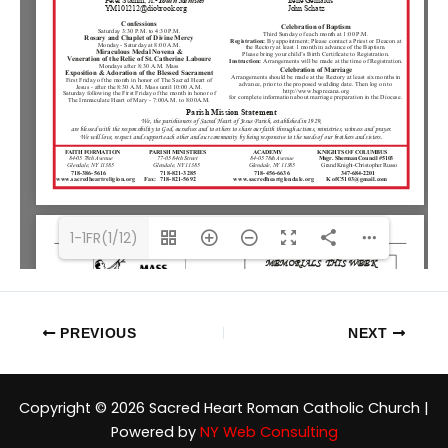
1-1FR(1/12)
PREVIOUS
NEXT
Copyright © 2026 Sacred Heart Roman Catholic Church |
Powered by
NY Web Consulting