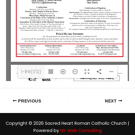
1-1FR(1/12)
PREVIOUS
NEXT
Copyright © 2026 Sacred Heart Roman Catholic Church |
Powered by
NY Web Consulting